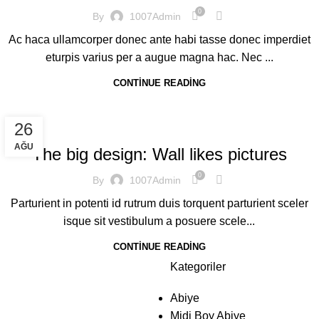
0
By
1007Admin
Ac haca ullamcorper donec ante habi tasse donec imperdiet
eturpis varius per a augue magna hac. Nec ...
CONTINUE READING
DESIGN TRENDS
26
AĞU
The big design: Wall likes pictures
0
By
1007Admin
Parturient in potenti id rutrum duis torquent parturient sceler
isque sit vestibulum a posuere scele...
CONTINUE READING
Kategoriler
Abiye
Midi Boy Abiye