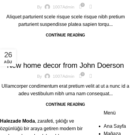
0
By
1007Admin
Aliquet parturient scele risque scele risque nibh pretium
parturient suspendisse platea sapien torqu...
CONTINUE READING
DECORATION
26
AĞU
New home decor from John Doerson
0
By
1007Admin
Ullamcorper condimentum erat pretium velit at ut a nunc id a
adeu vestibulum nibh urna nam consequat...
CONTINUE READING
Menü
Halezade Moda
, zarafeti, şıklığı ve
Ana Sayfa
özgünlüğü bir araya getiren modern bir
Mağaza