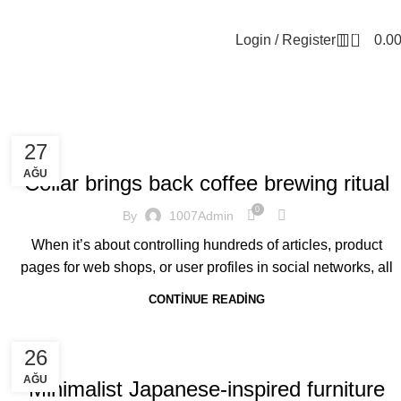
0
Login / Register
0.0
FURNITURE
27
AĞU
Collar brings back coffee brewing ritual
0
By
1007Admin
When it’s about controlling hundreds of articles, product
pages for web shops, or user profiles in social networks, all
CONTINUE READING
INSPIRATION
26
AĞU
Minimalist Japanese-inspired furniture