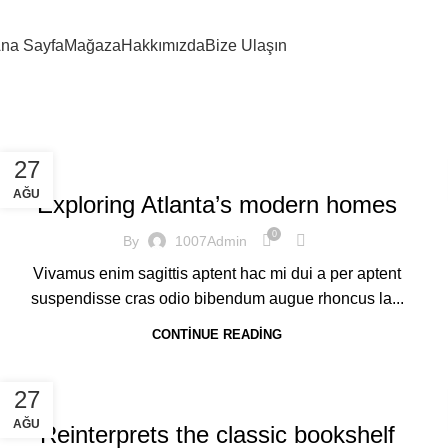
na Sayfa
Mağaza
Hakkımızda
Bize Ulaşın
DECORATION
27
AĞU
Exploring Atlanta’s modern homes
0
By
1007Admin
Vivamus enim sagittis aptent hac mi dui a per aptent
suspendisse cras odio bibendum augue rhoncus la...
CONTINUE READING
DESIGN TRENDS
27
AĞU
Reinterprets the classic bookshelf