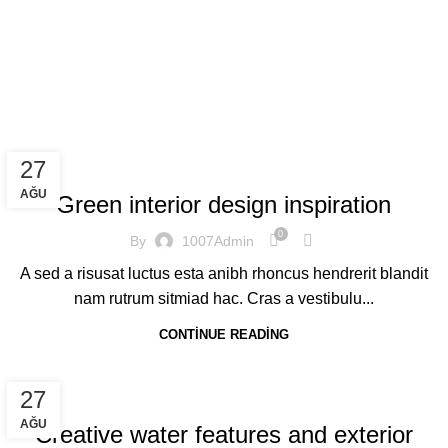
Blog
Home
Blog
INSPIRATION
27
AĞU
Green interior design inspiration
0
By
1007Admin
A sed a risusat luctus esta anibh rhoncus hendrerit blandit
nam rutrum sitmiad hac. Cras a vestibulu...
CONTINUE READING
DECORATION
27
AĞU
Creative water features and exterior