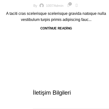
0
By
1007Admin
A taciti cras scelerisque scelerisque gravida natoque nulla
vestibulum turpis primis adipiscing fauc...
CONTINUE READING
İletişim Bilgileri